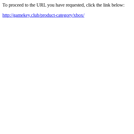
To proceed to the URL you have requested, click the link below:
http://gamekey.club/product-category/xbox/