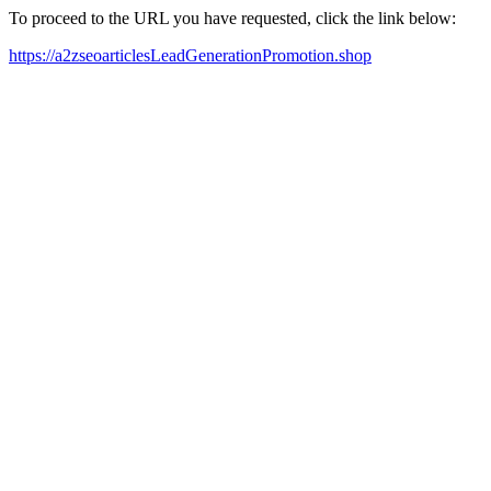
To proceed to the URL you have requested, click the link below:
https://a2zseoarticlesLeadGenerationPromotion.shop