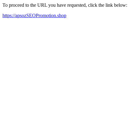
To proceed to the URL you have requested, click the link below:
https://apsozSEOPromotion.shop