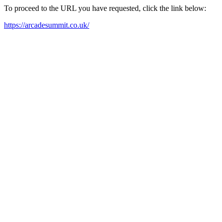
To proceed to the URL you have requested, click the link below:
https://arcadesummit.co.uk/