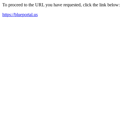
To proceed to the URL you have requested, click the link below:
https://blueportal.us