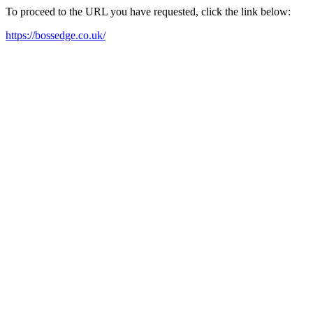
To proceed to the URL you have requested, click the link below:
https://bossedge.co.uk/