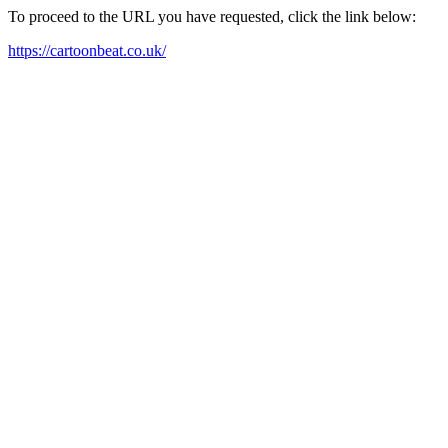
To proceed to the URL you have requested, click the link below:
https://cartoonbeat.co.uk/