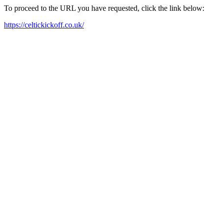
To proceed to the URL you have requested, click the link below:
https://celtickickoff.co.uk/