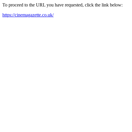
To proceed to the URL you have requested, click the link below:
https://cinemagazette.co.uk/