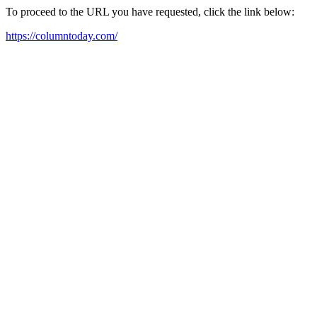
To proceed to the URL you have requested, click the link below:
https://columntoday.com/