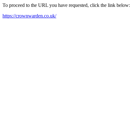
To proceed to the URL you have requested, click the link below:
https://crownwarden.co.uk/