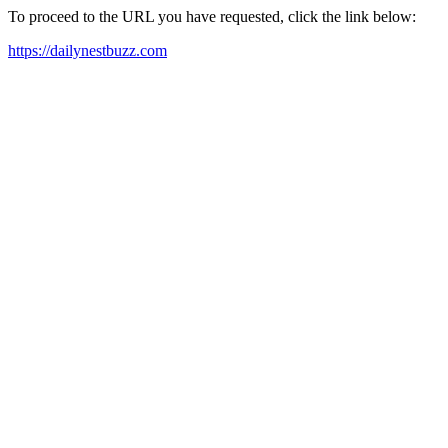
To proceed to the URL you have requested, click the link below:
https://dailynestbuzz.com