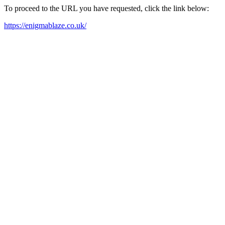
To proceed to the URL you have requested, click the link below:
https://enigmablaze.co.uk/