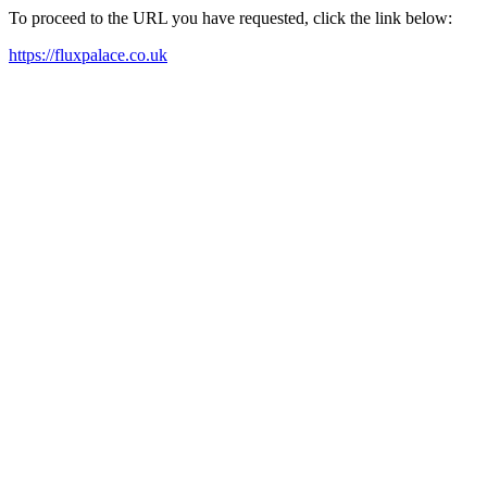
To proceed to the URL you have requested, click the link below:
https://fluxpalace.co.uk