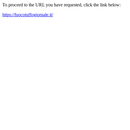
To proceed to the URL you have requested, click the link below:
https://fuocotuffogiornale.it/