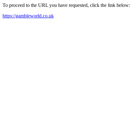
To proceed to the URL you have requested, click the link below:
https://gambleworld.co.uk