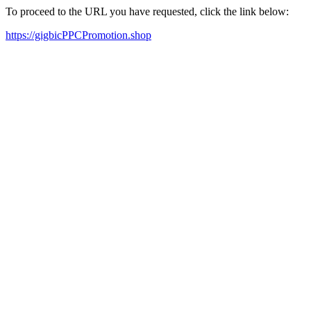
To proceed to the URL you have requested, click the link below:
https://gigbicPPCPromotion.shop