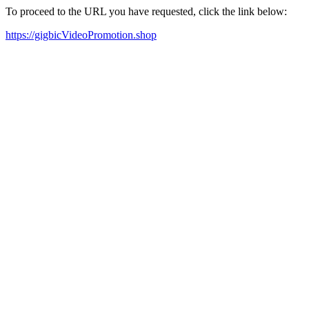
To proceed to the URL you have requested, click the link below:
https://gigbicVideoPromotion.shop