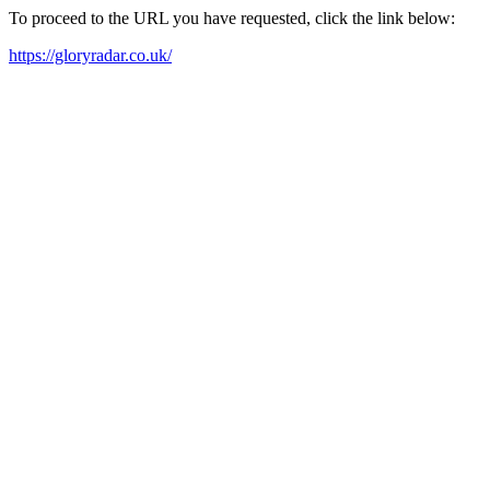
To proceed to the URL you have requested, click the link below:
https://gloryradar.co.uk/