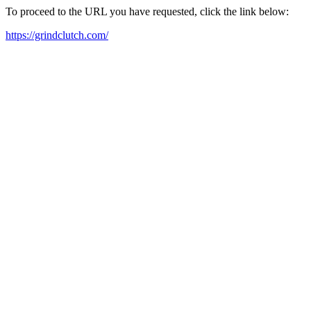
To proceed to the URL you have requested, click the link below:
https://grindclutch.com/