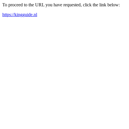
To proceed to the URL you have requested, click the link below:
https://kingguide.nl