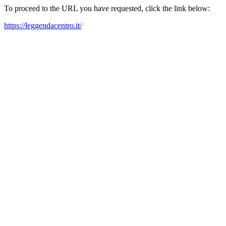
To proceed to the URL you have requested, click the link below:
https://leggendacentro.it/