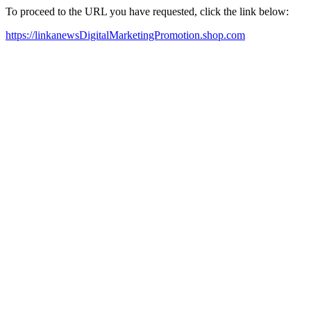
To proceed to the URL you have requested, click the link below:
https://linkanewsDigitalMarketingPromotion.shop.com