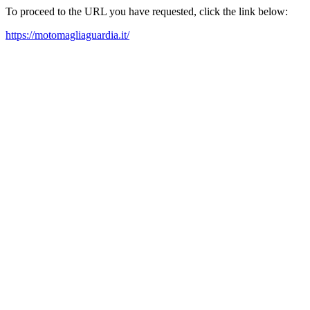
To proceed to the URL you have requested, click the link below:
https://motomagliaguardia.it/