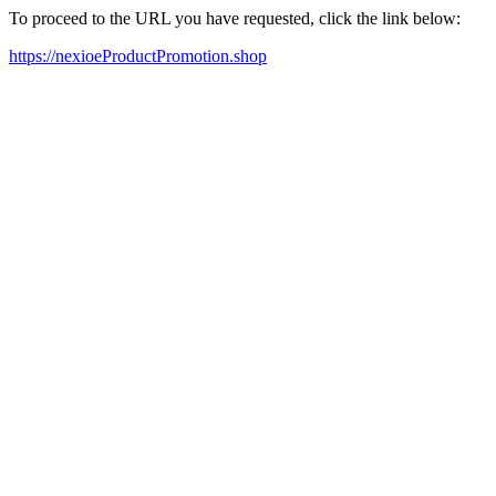
To proceed to the URL you have requested, click the link below:
https://nexioeProductPromotion.shop