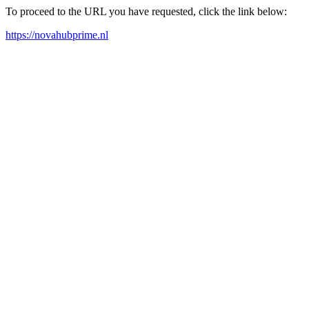
To proceed to the URL you have requested, click the link below:
https://novahubprime.nl