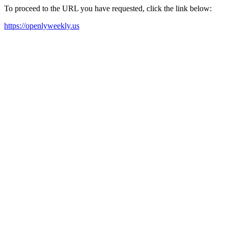
To proceed to the URL you have requested, click the link below:
https://openlyweekly.us