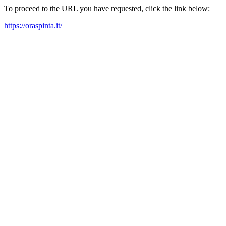
To proceed to the URL you have requested, click the link below:
https://oraspinta.it/