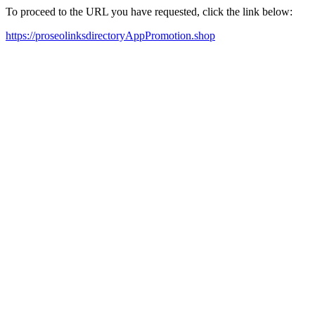
To proceed to the URL you have requested, click the link below:
https://proseolinksdirectoryAppPromotion.shop