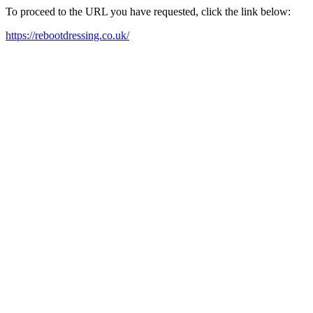
To proceed to the URL you have requested, click the link below:
https://rebootdressing.co.uk/