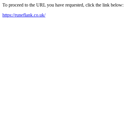
To proceed to the URL you have requested, click the link below:
https://runeflank.co.uk/