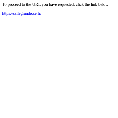
To proceed to the URL you have requested, click the link below:
https://sallegrandiose.fr/