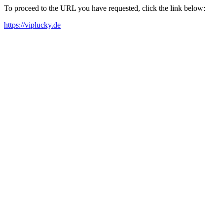
To proceed to the URL you have requested, click the link below:
https://viplucky.de