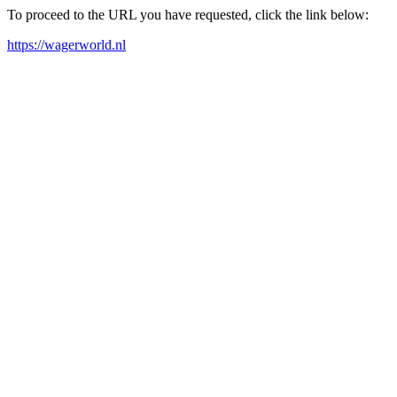
To proceed to the URL you have requested, click the link below:
https://wagerworld.nl