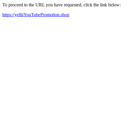
To proceed to the URL you have requested, click the link below:
https://yelliiYouTubePromotion.shop