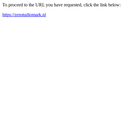
To proceed to the URL you have requested, click the link below:
https://zenstudiomark.nl