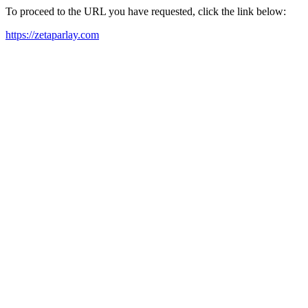
To proceed to the URL you have requested, click the link below:
https://zetaparlay.com