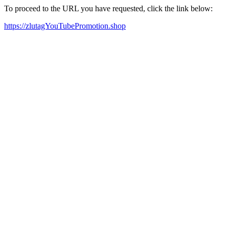
To proceed to the URL you have requested, click the link below:
https://zlutagYouTubePromotion.shop