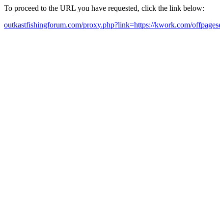
To proceed to the URL you have requested, click the link below:
outkastfishingforum.com/proxy.php?link=https://kwork.com/offpagese