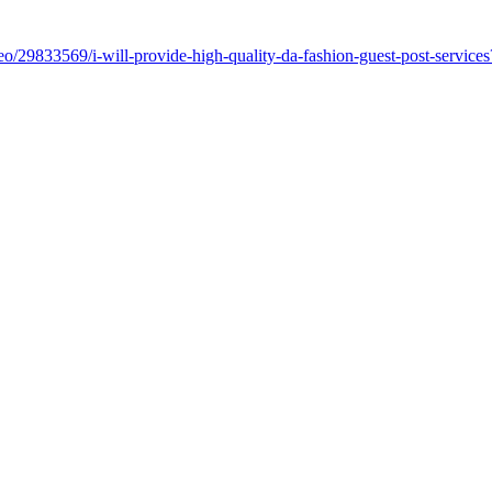
o/29833569/i-will-provide-high-quality-da-fashion-guest-post-servic