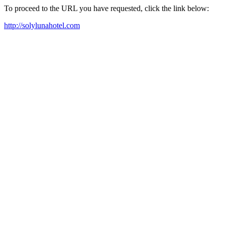
To proceed to the URL you have requested, click the link below:
http://solylunahotel.com