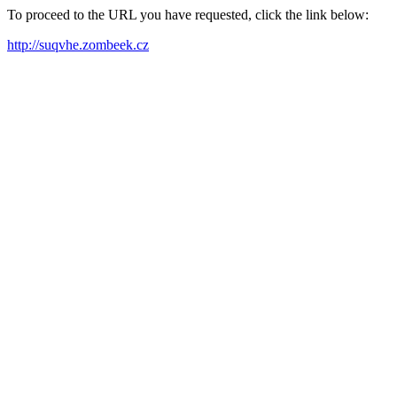
To proceed to the URL you have requested, click the link below:
http://suqvhe.zombeek.cz