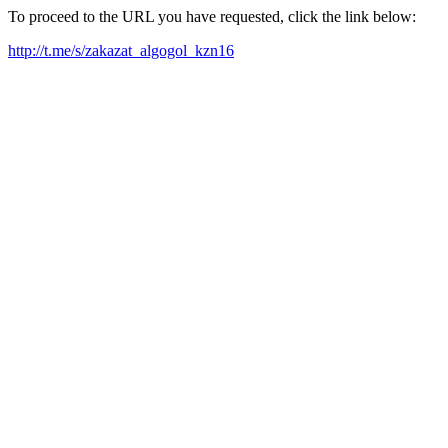
To proceed to the URL you have requested, click the link below:
http://t.me/s/zakazat_algogol_kzn16