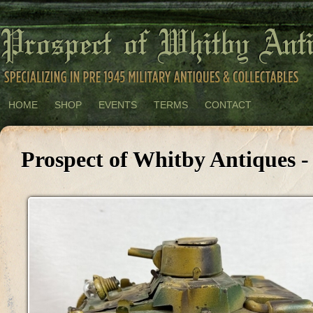
HOME
SHOP
EVENTS
TERMS
CONTACT
Prospect of Whitby Antiques -