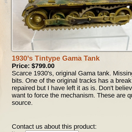
1930’s Tintype Gama Tank
Price: $799.00
Scarce 1930's, original Gama tank. Missin
bits. One of the original tracks has a break
repaired but I have left it as is. Don't believ
want to force the mechanism. These are quit
source.
Contact us about this product: