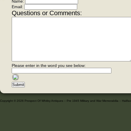
Name:
Email:
Questions or Comments:
Please enter in the word you see below:
Copyright © 2026 Prospect Of Whitby Antiques :: Pre 1945 Military and War Memorabilia :: Halif