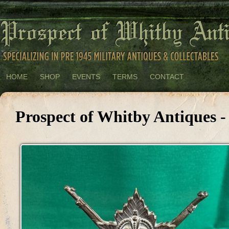
HOME
SHOP
EVENTS
TERMS
CONTACT
Prospect of Whitby Antiques -