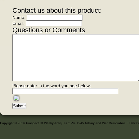
Contact us about this product:
Name:
Email:
Questions or Comments:
Please enter in the word you see below:
Copyright © 2026 Prospect Of Whitby Antiques :: Pre 1945 Military and War Memorabilia :: Halif