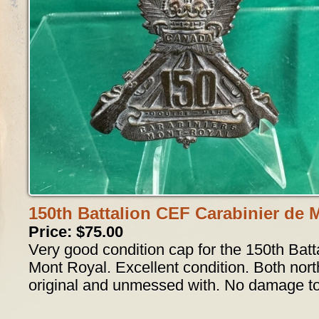
150th Battalion CEF Carabinier de 
Price: $75.00
Very good condition cap for the 150th Batt
Mont Royal. Excellent condition. Both nort
original and unmessed with. No damage to 