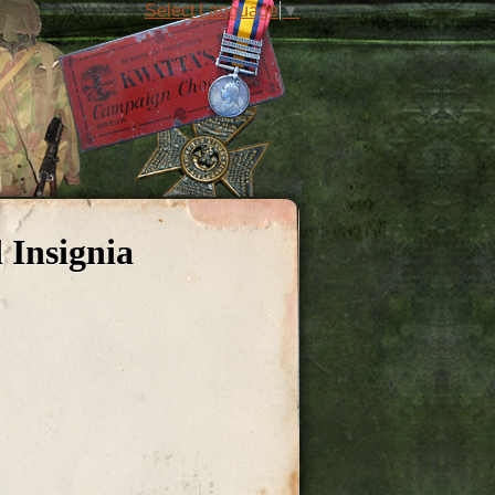
Select Language
▼
 Insignia