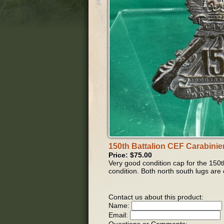
150th Battalion CEF Carabinie
Price: $75.00
Very good condition cap for the 150t
condition. Both north south lugs are
Contact us about this product:
Name:
Email: