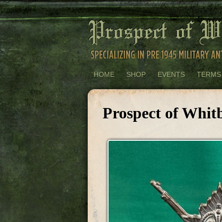
HOME
SHOP
EVENTS
TERMS
Prospect of Whit