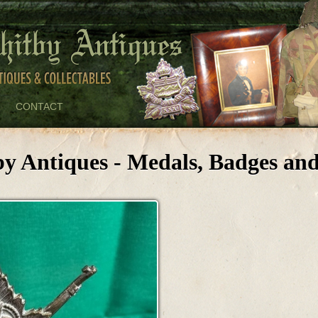
CONTACT
by Antiques - Medals, Badges and