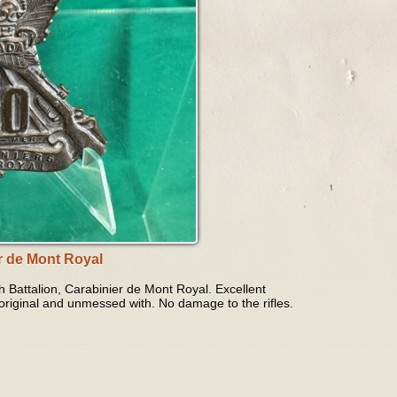
r de Mont Royal
h Battalion, Carabinier de Mont Royal. Excellent
 original and unmessed with. No damage to the rifles.