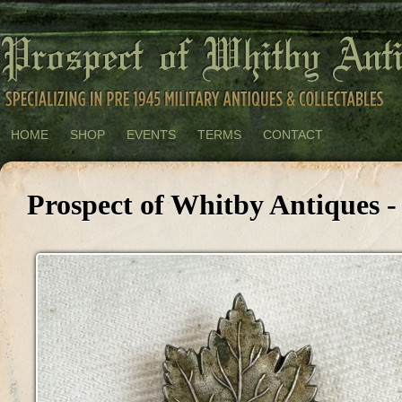
HOME
SHOP
EVENTS
TERMS
CONTACT
Prospect of Whitby Antiques -