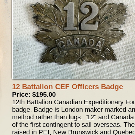
12 Battalion CEF Officers Badge
Price: $195.00
12th Battalion Canadian Expeditionary For
badge. Badge is London maker marked and 
method rather than lugs. "12" and Canada 
of the first contingent to sail overseas. Th
raised in PEI, New Brunswick and Quebec