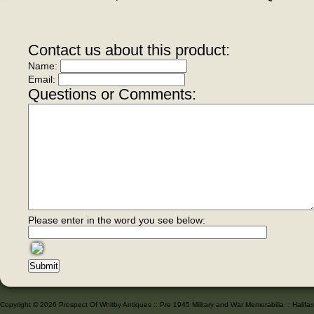
Contact us about this product:
Name:
Email:
Questions or Comments:
Please enter in the word you see below:
Copyright © 2026 Prospect Of Whitby Antiques :: Pre 1945 Military and War Memorabilia :: Halif