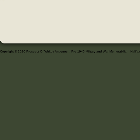
Copyright © 2026 Prospect Of Whitby Antiques :: Pre 1945 Military and War Memorabilia :: Halif