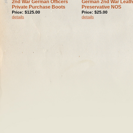
2nd War German Officers
German 2nd War Leath
Private Purchase Boots
Preservative NOS
Price: $125.00
Price: $25.00
details
details