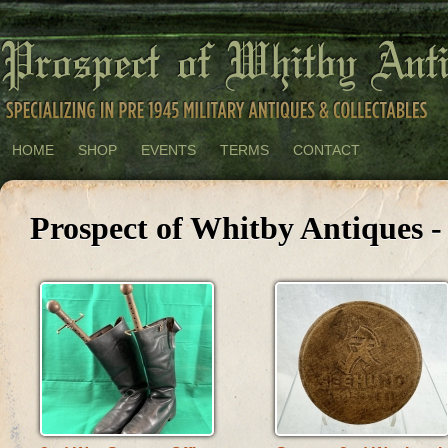
HOME
SHOP
EVENTS
TERMS
CONTACT
Prospect of Whitby Antiques 