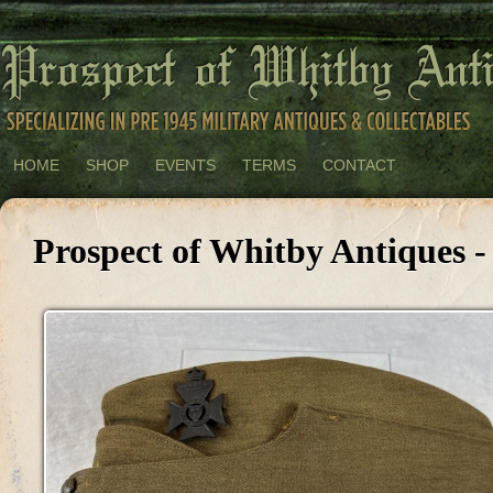
HOME
SHOP
EVENTS
TERMS
CONTACT
Prospect of Whitby Antiques 