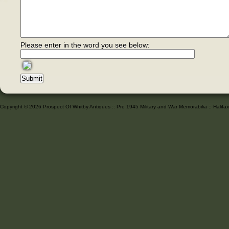
Please enter in the word you see below:
Copyright © 2026 Prospect Of Whitby Antiques :: Pre 1945 Military and War Memorabilia :: Halif