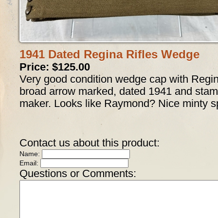
1941 Dated Regina Rifles Wedge
Price: $125.00
Very good condition wedge cap with Regin
broad arrow marked, dated 1941 and stamp
maker. Looks like Raymond? Nice minty 
Contact us about this product:
Name:
Email:
Questions or Comments: