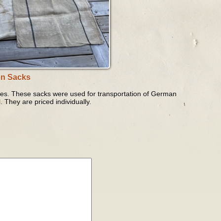
on Sacks
ates. These sacks were used for transportation of German
. They are priced individually.