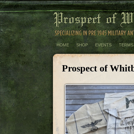
HOME
SHOP
EVENTS
TERMS
Prospect of Whitb