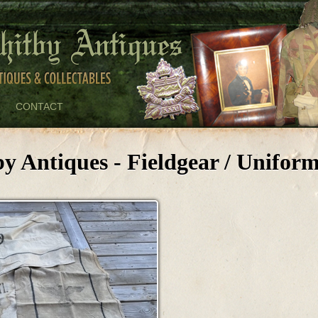
CONTACT
y Antiques - Fieldgear / Unifor