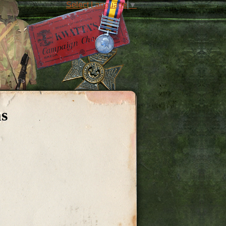
Select Language
▼
ms