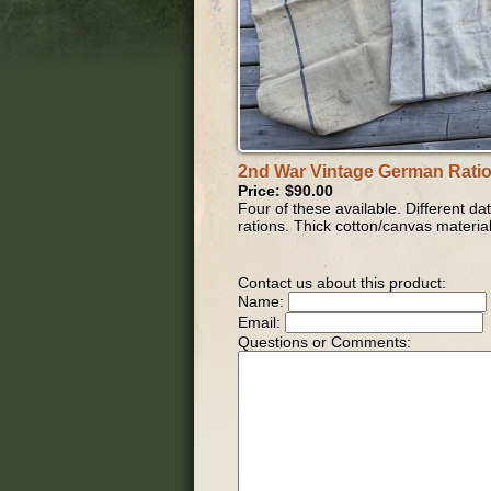
2nd War Vintage German Rati
Price: $90.00
Four of these available. Different d
rations. Thick cotton/canvas material
Contact us about this product:
Name:
Email:
Questions or Comments: