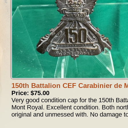
150th Battalion CEF Carabinier de 
Price: $75.00
Very good condition cap for the 150th Batt
Mont Royal. Excellent condition. Both nort
original and unmessed with. No damage to 