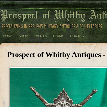
HOME
SHOP
EVENTS
TERMS
CONTACT
Prospect of Whitby Antiques -