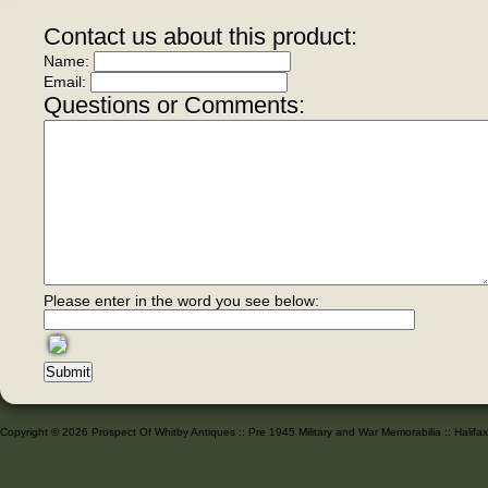
Contact us about this product:
Name:
Email:
Questions or Comments:
Please enter in the word you see below:
Copyright © 2026 Prospect Of Whitby Antiques :: Pre 1945 Military and War Memorabilia :: Halif